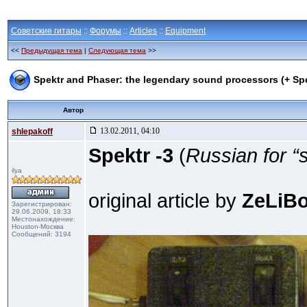
Советские гитары
::
Форумы
::
Articles
::
Equipment
<<
Предыдущая тема
|
Следующая тема
>>
Spektr and Phaser: the legendary sound processors (+ Sp
Автор
13.02.2011, 04:10
shlepakoff
Spektr -3
(
Russian for “
ilya
original article by
ZeLiBo
Зарегистрирован:
29.06.2009, 18:33
Местонахождение:
Houston-Москва
Сообщений: 3194