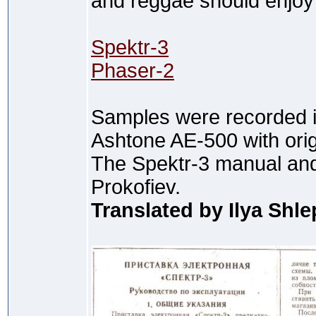
and reggae should enjoy 
Spektr-3
Phaser-2
Samples were recorded in
Ashtone AE-500 with orig
The Spektr-3 manual and
Prokofiev.
Translated by Ilya Shl