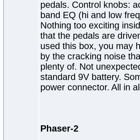
pedals. Control knobs: ac
band EQ (hi and low freq)
Nothing too exciting insi
that the pedals are drive
used this box, you may 
by the cracking noise tha
plenty of. Not unexpecte
standard 9V battery. S
power connector. All in al
Phaser-2