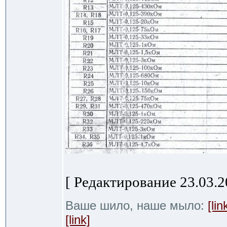
[ Редактирование 23.03.20
Ваше шило, наше мыло:
[lin
[link]