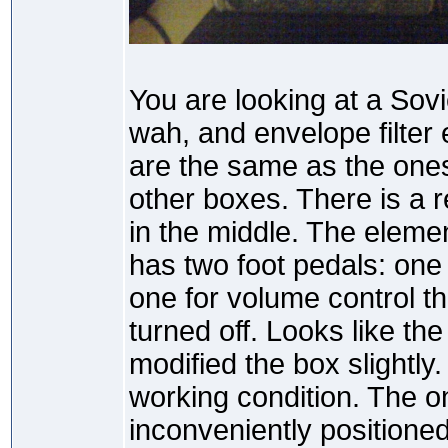
You are looking at a Sov
wah, and envelope filter 
are the same as the one
other boxes. There is a 
in the middle. The eleme
has two foot pedals: one 
one for volume control t
turned off. Looks like t
modified the box slightly. 
working condition. The on
inconveniently positioned