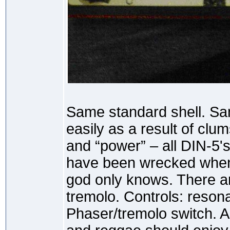
Same standard shell. Sam
easily as a result of clum
and “power” – all DIN-5
have been wrecked when 
god only knows. There a
tremolo. Controls: reson
Phaser/tremolo switch. A