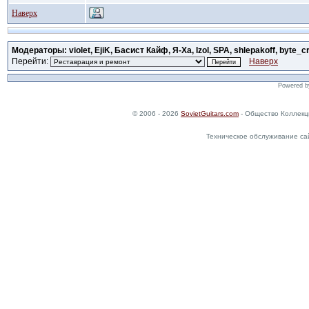
Наверх
Модераторы: violet, EjiK, Басист Кайф, Я-Ха, Izol, SPA, shlepakoff, byte_c
Перейти:
Наверх
Powered 
© 2006 - 2026
SovietGuitars.com
- Общество Коллекц
Техническое обслуживание са