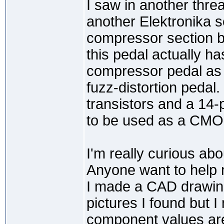
I saw in another threa
another Elektronika s
compressor section bu
this pedal actually has
compressor pedal as fa
fuzz-distortion pedal.
transistors and a 14-
to be used as a CMOS
I'm really curious abo
Anyone want to help
I made a CAD drawin
pictures I found but 
component values are