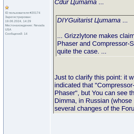
Cdur Цитата
...
ID пользователя #20174
Зарегистрирован:
DIYGuitarist Цитата
...
19.06.2024, 14:29
Местонахождение: Nevada
USA
Сообщений: 14
... Grizzlytone makes clai
Phaser and Compressor-Sus
quite the case. ...
Just to clarify this point: i
indicated that "Compressor-
Phaser", but You can see th
Dimma, in Russian (whose p
several changes of the Foru