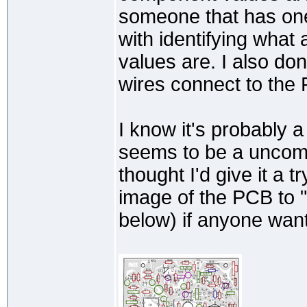
someone that has one
with identifying what 
values are. I also do
wires connect to the
I know it's probably a
seems to be a uncomm
thought I'd give it a 
image of the PCB to
below) if anyone wants