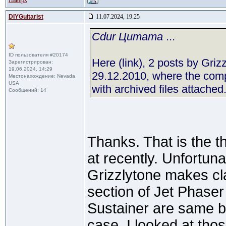
Наверх
DIYGuitarist
11.07.2024, 19:25
Cdur Цитата
...
ID пользователя #20174
Here (link), 2 posts by Gri
Зарегистрирован:
19.06.2024, 14:29
29.12.2010, where the comp
Местонахождение: Nevada
USA
with archived files attached.
Сообщений: 14
Thanks. That is the 
at recently. Unfortunat
Grizzlytone makes cl
section of Jet Phase
Sustainer are same bu
case. I looked at tho