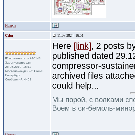
Наверх
Cdur
11.07.2024, 16:51
Here
[link]
, 2 posts b
published dated 29.1
ID пользователя #10143
Зарегистрирован:
compressor-sustainer
28.05.2019, 15:11
Местонахождение: Санкт-
archived files attache
Петербург
Сообщений: 4458
could help...
Мы порой, с волками сп
Воем в си-бемоль-минор