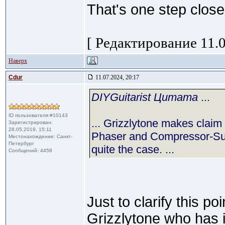
That's one step closer
[ Редактирование 11.0
Наверх
Cdur
11.07.2024, 20:17
DIYGuitarist Цитата
...
ID пользователя #10143
... Grizzlytone makes claim
Зарегистрирован:
28.05.2019, 15:11
Phaser and Compressor-Sust
Местонахождение: Санкт-
Петербург
quite the case. ...
Сообщений: 4458
Just to clarify this poi
Grizzlytone who has i