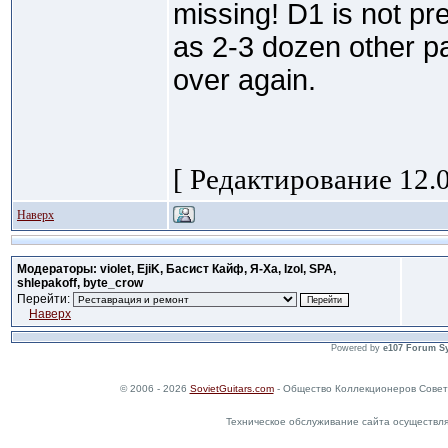
missing! D1 is not pr
as 2-3 dozen other par
over again.
[ Редактирование 12.0
Наверх
Модераторы: violet, EjiK, Басист Кайф, Я-Ха, Izol, SPA,
shlepakoff, byte_crow
Перейти:
Наверх
Powered by
e107 Forum S
© 2006 - 2026
SovietGuitars.com
- Общество Коллекционеров Совет
Техническое обслуживание сайта осуществл