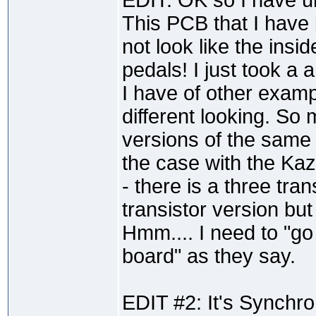
EDIT: OK so I have u
This PCB that I have
not look like the insi
pedals! I just took a 
I have of other exam
different looking. So
versions of the same 
the case with the Ka
- there is a three tra
transistor version bu
Hmm.... I need to "go
board" as they say.
EDIT #2: It's Synchro