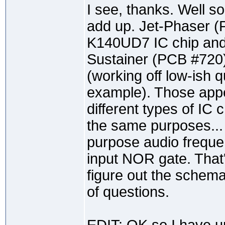
I see, thanks. Well s
add up. Jet-Phaser 
K140UD7 IC chip and
Sustainer (PCB #720
(working off low-ish qu
example). Those appe
different types of IC 
the same purposes... 
purpose audio freque
input NOR gate. That'
figure out the schema
of questions.