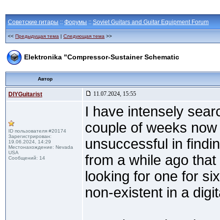
Советские гитары
::
Форумы
::
Soviet Guitars and Guitar Equipment Forum
<<
Предыдущая тема
|
Следующая тема
>>
Elektronika "Compressor-Sustainer Schematic
Автор
11.07.2024, 15:55
DIYGuitarist
I have intensely sear
couple of weeks now
ID пользователя #20174
Зарегистрирован:
unsuccessful in findi
19.06.2024, 14:29
Местонахождение: Nevada
USA
from a while ago tha
Сообщений: 14
looking for one for s
non-existent in a digit