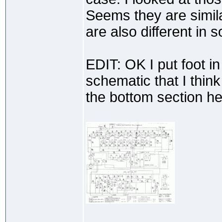
Seems they are simil
are also different in 
EDIT: OK I put foot i
schematic that I think 
the bottom section he