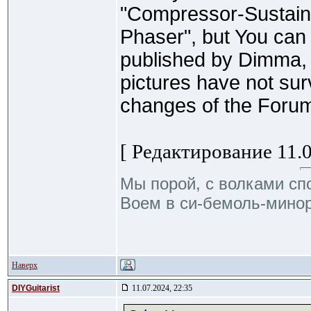
"Compressor-Sustainer
Phaser", but You can 
published by Dimma,
pictures have not sur
changes of the Forum 
[ Редактирование 11.0
Мы порой, с волками сп
Воем в си-бемоль-минор
Наверх
DIYGuitarist
11.07.2024, 22:35